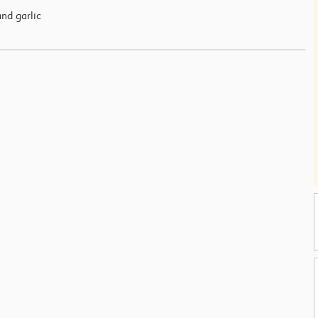
and garlic