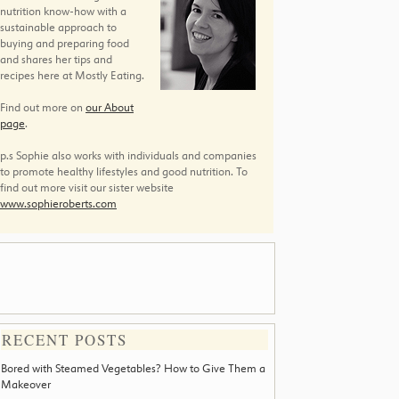
nutrition know-how with a
sustainable approach to
buying and preparing food
and shares her tips and
recipes here at Mostly Eating.
Find out more on
our About
page
.
p.s Sophie also works with individuals and companies
to promote healthy lifestyles and good nutrition. To
find out more visit our sister website
www.sophieroberts.com
RECENT POSTS
Bored with Steamed Vegetables? How to Give Them a
Makeover