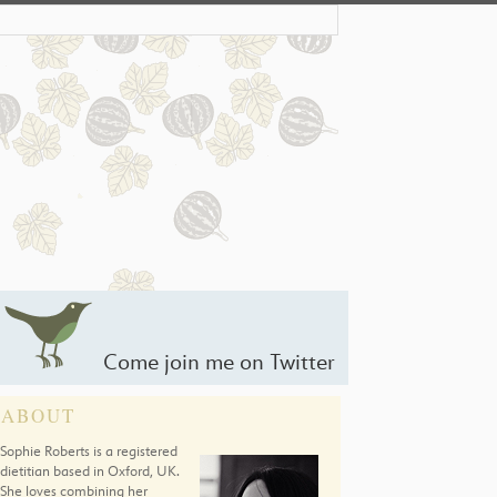
Come join me on Twitter
ABOUT
Sophie Roberts is a registered
dietitian based in Oxford, UK.
She loves combining her