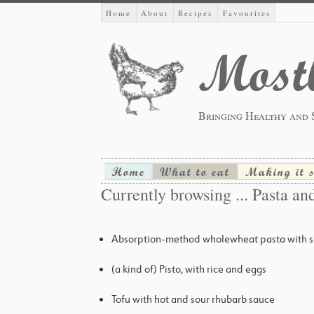
Home
About
Recipes
Favourites
Mostl
Bringing Healthy and 
Home
What to eat
Making it 
Currently browsing ... Pasta and
Absorption-method wholewheat pasta with su
(a kind of) Pisto, with rice and eggs
Tofu with hot and sour rhubarb sauce