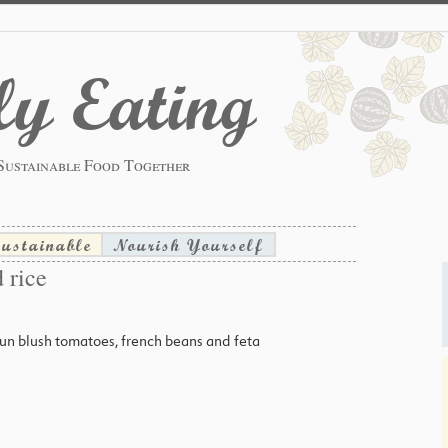
y Eating
Sustainable Food Together
sustainable
Nourish Yourself
 rice
n blush tomatoes, french beans and feta