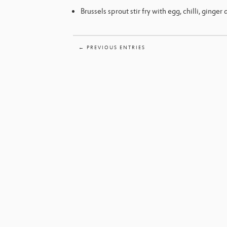
Brussels sprout stir fry with egg, chilli, ginger 
← PREVIOUS ENTRIES