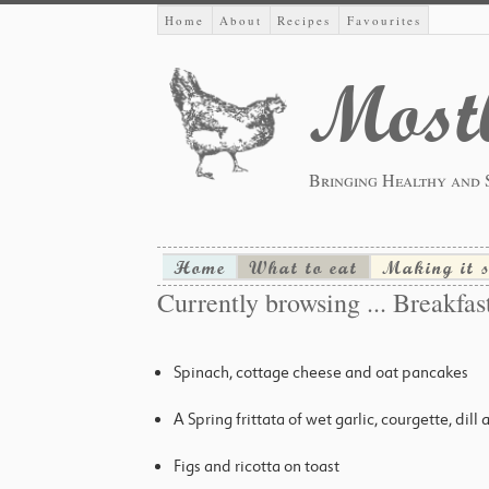
Home
About
Recipes
Favourites
Mostl
Bringing Healthy and 
Home
What to eat
Making it 
Currently browsing ... Breakfas
Spinach, cottage cheese and oat pancakes
A Spring frittata of wet garlic, courgette, dill
Figs and ricotta on toast