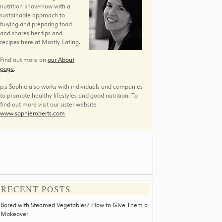
nutrition know-how with a
sustainable approach to
buying and preparing food
and shares her tips and
recipes here at Mostly Eating.
Find out more on
our About
page
.
p.s Sophie also works with individuals and companies
to promote healthy lifestyles and good nutrition. To
find out more visit our sister website
www.sophieroberts.com
RECENT POSTS
Bored with Steamed Vegetables? How to Give Them a
Makeover