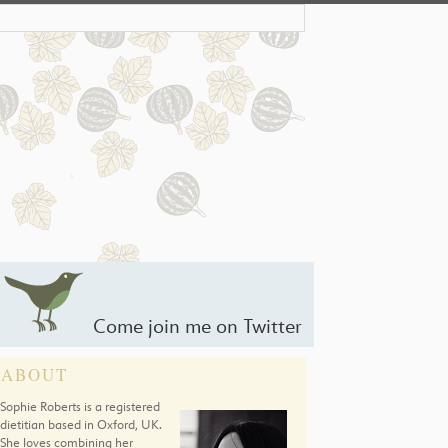
Come join me on Twitter
ABOUT
Sophie Roberts is a registered
dietitian based in Oxford, UK.
She loves combining her