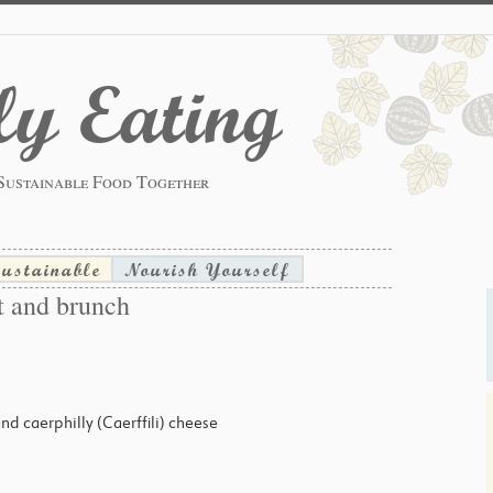
y Eating
Sustainable Food Together
sustainable
Nourish Yourself
t and brunch
 and caerphilly (Caerffili) cheese