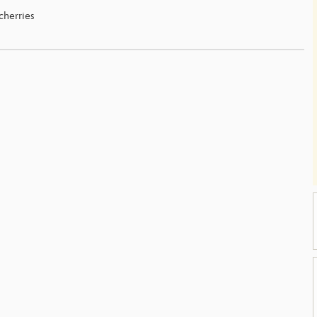
cherries