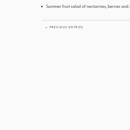
Summer fruit salad of nectarines, berries and 
← PREVIOUS ENTRIES